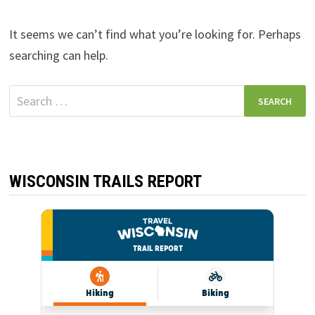
It seems we can’t find what you’re looking for. Perhaps
searching can help.
Search
for:
WISCONSIN TRAILS REPORT