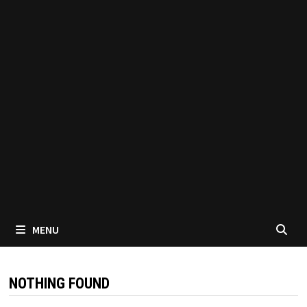
MENU
NOTHING FOUND