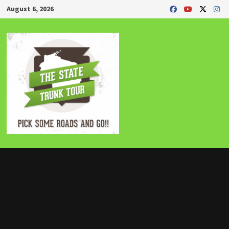
Skip
August 6, 2026
to
content