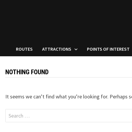
ROUTES
ATTRACTIONS
POINTS OF INTEREST
NOTHING FOUND
It seems we can’t find what you’re looking for. Perhaps s
Search
for: