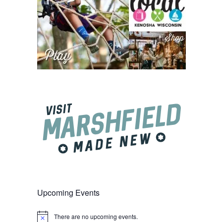
Upcoming Events
There are no upcoming events.
Notice