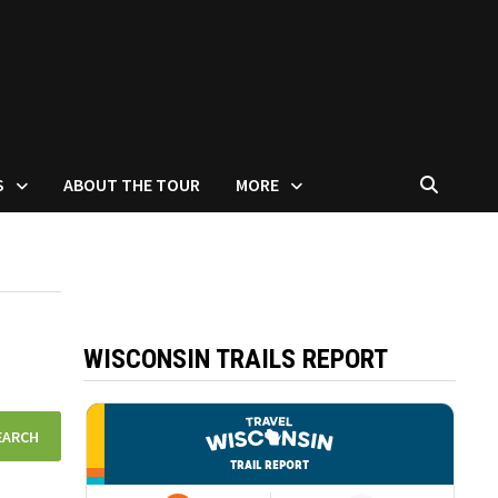
S
ABOUT THE TOUR
MORE
WISCONSIN TRAILS REPORT