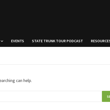
EVENTS
STATE TRUNK TOUR PODCAST
RESOURCE
earching can help.