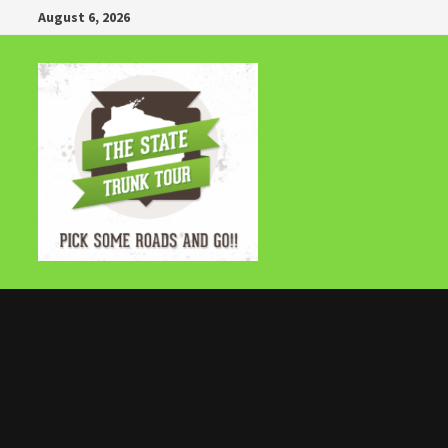
Skip
August 6, 2026
to
content