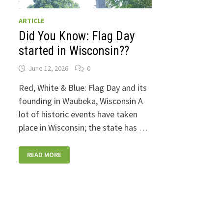
ARTICLE
Did You Know: Flag Day
started in Wisconsin??
June 12, 2026
0
Red, White & Blue: Flag Day and its
founding in Waubeka, Wisconsin A
lot of historic events have taken
place in Wisconsin; the state has …
DID
READ MORE
YOU
KNOW:
FLAG
DAY
STARTED
IN
WISCONSIN??