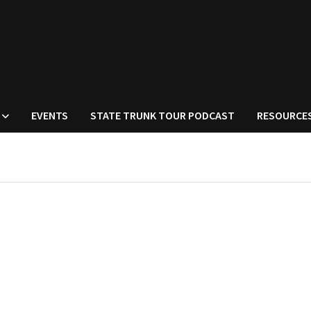
EVENTS
STATE TRUNK TOUR PODCAST
RESOURCE