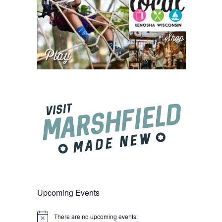
Upcoming Events
There are no upcoming events.
Notice