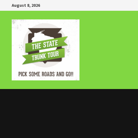
Skip
August 8, 2026
to
content