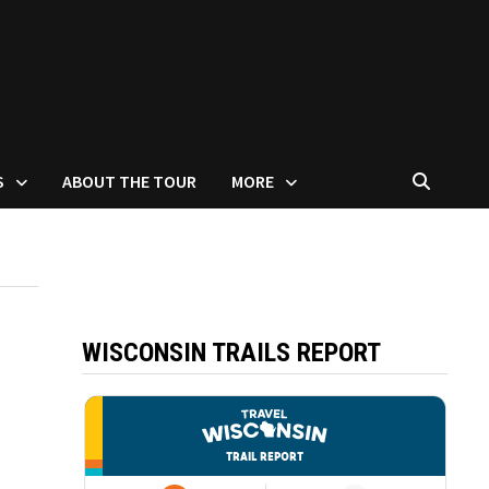
S
ABOUT THE TOUR
MORE
WISCONSIN TRAILS REPORT