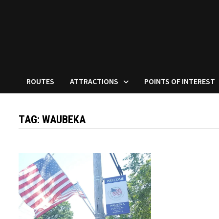
ROUTES
ATTRACTIONS
POINTS OF INTEREST
TAG:
WAUBEKA