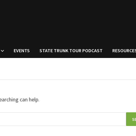
EVENTS
STATE TRUNK TOUR PODCAST
RESOURCE
earching can help.