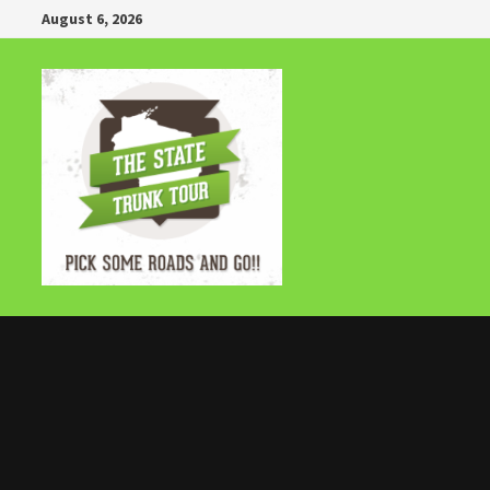
Skip
August 6, 2026
to
content