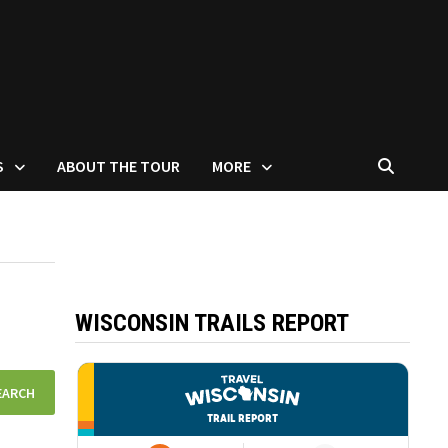
S
ABOUT THE TOUR
MORE
WISCONSIN TRAILS REPORT