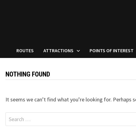
ROUTES
ATTRACTIONS
POINTS OF INTEREST
NOTHING FOUND
It seems we can’t find what you’re looking for. Perhaps s
Search
for: