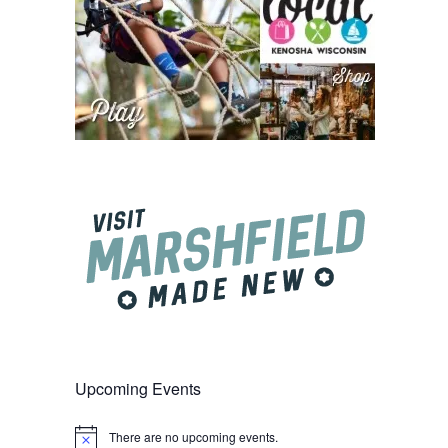
Upcoming Events
There are no upcoming events.
Notice