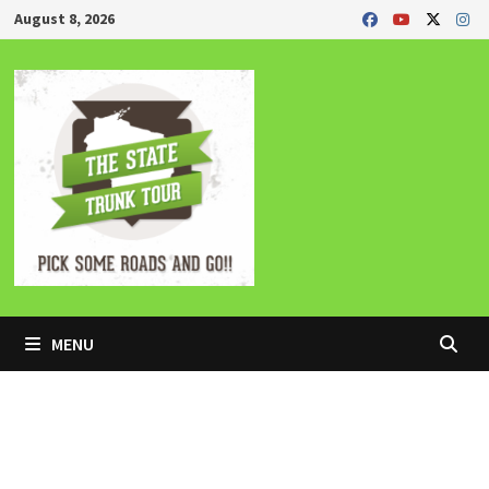
Skip
August 8, 2026
to
content
MENU