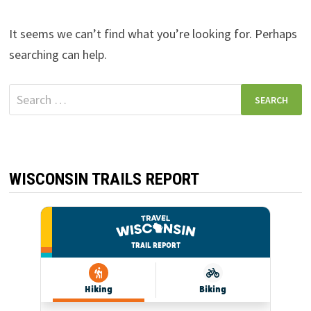
It seems we can’t find what you’re looking for. Perhaps
searching can help.
Search
for:
WISCONSIN TRAILS REPORT