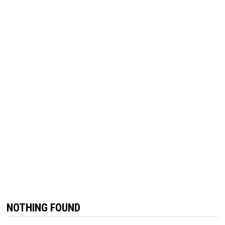
NOTHING FOUND