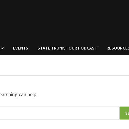
EVENTS
STATE TRUNK TOUR PODCAST
RESOURCE
earching can help.