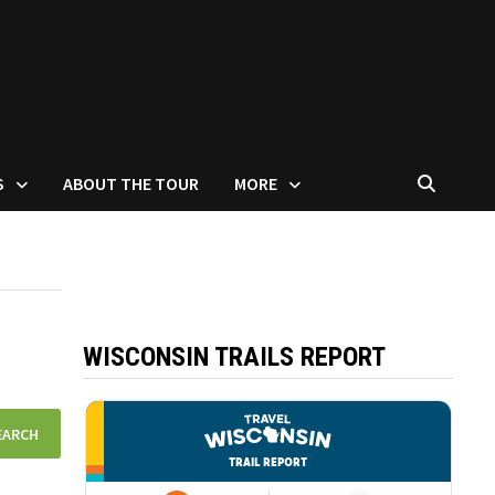
S
ABOUT THE TOUR
MORE
WISCONSIN TRAILS REPORT