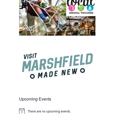
Upcoming Events
There are no upcoming events.
Notice