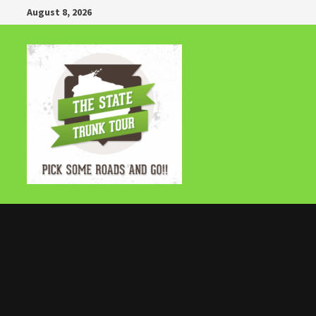
Skip
August 8, 2026
to
content