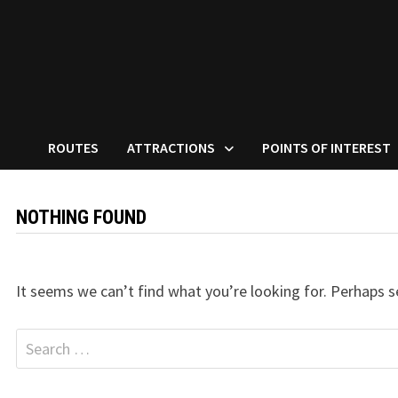
ROUTES
ATTRACTIONS
POINTS OF INTEREST
NOTHING FOUND
It seems we can’t find what you’re looking for. Perhaps s
Search
for: