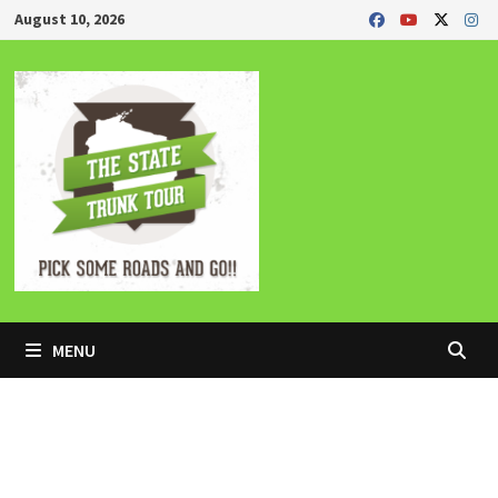
Skip
August 10, 2026
to
content
MENU