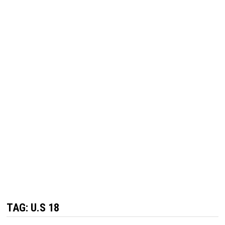
TAG:
U.S 18