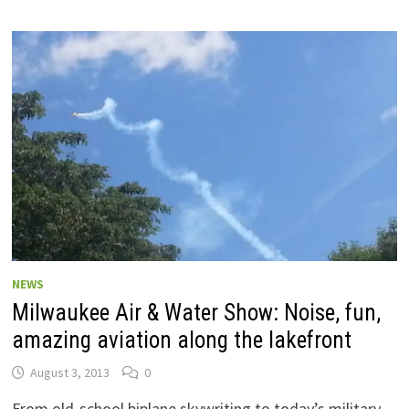
NEWS
Milwaukee Air & Water Show: Noise, fun,
amazing aviation along the lakefront
August 3, 2013
0
From old-school biplane skywriting to today’s military