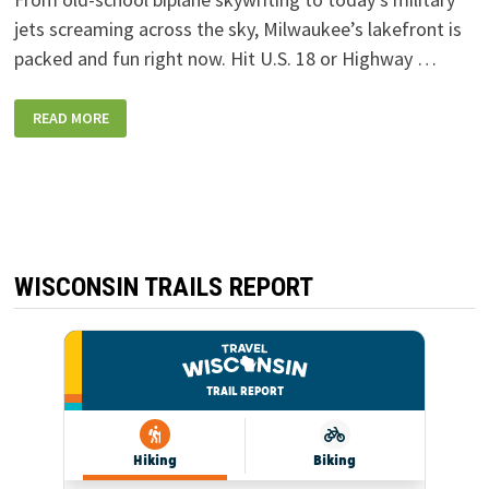
jets screaming across the sky, Milwaukee’s lakefront is
packed and fun right now. Hit U.S. 18 or Highway …
MILWAUKEE
READ MORE
AIR
&
WATER
SHOW:
NOISE,
FUN,
AMAZING
AVIATION
ALONG
THE
LAKEFRONT
WISCONSIN TRAILS REPORT