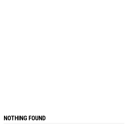
NOTHING FOUND