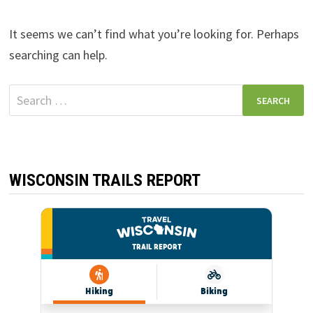
It seems we can’t find what you’re looking for. Perhaps
searching can help.
Search
for:
WISCONSIN TRAILS REPORT