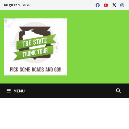
Skip
August 9, 2026
to
content
MENU