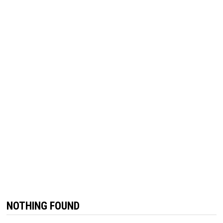
NOTHING FOUND