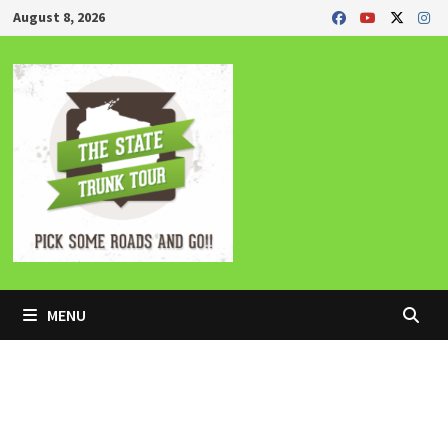
Skip
August 8, 2026
to
content
MENU