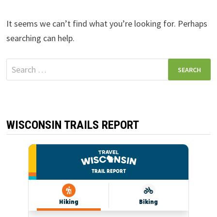
It seems we can’t find what you’re looking for. Perhaps
searching can help.
Search
for:
WISCONSIN TRAILS REPORT