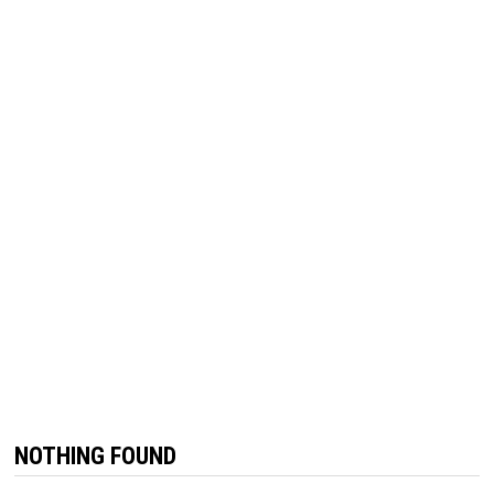
NOTHING FOUND