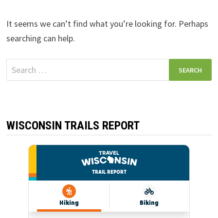
It seems we can’t find what you’re looking for. Perhaps
searching can help.
Search
for:
WISCONSIN TRAILS REPORT