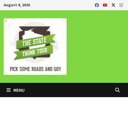
Skip
August 8, 2026
to
content
MENU