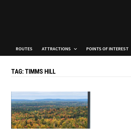
ROUTES
ATTRACTIONS
POINTS OF INTEREST
TAG:
TIMMS HILL