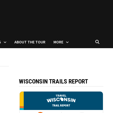
S
ABOUT THE TOUR
MORE
WISCONSIN TRAILS REPORT