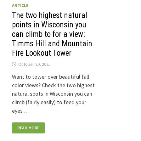
ARTICLE
The two highest natural
points in Wisconsin you
can climb to for a view:
Timms Hill and Mountain
Fire Lookout Tower
October 20, 2025
Want to tower over beautiful fall
color views? Check the two highest
natural spots in Wisconsin you can
climb (fairly easily) to feed your
eyes …
THE
READ MORE
TWO
HIGHEST
NATURAL