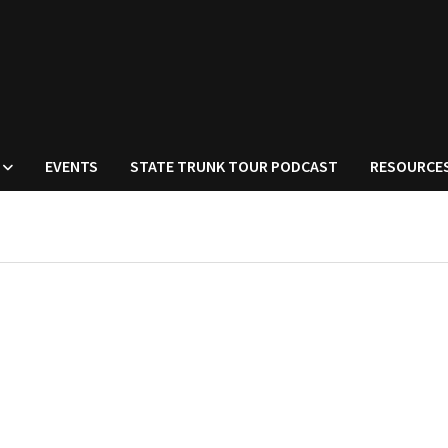
EVENTS
STATE TRUNK TOUR PODCAST
RESOURCE