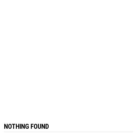
NOTHING FOUND