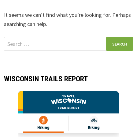
It seems we can’t find what you’re looking for. Perhaps
searching can help.
Search
for:
WISCONSIN TRAILS REPORT