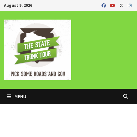
Skip
August 9, 2026
to
content
MENU