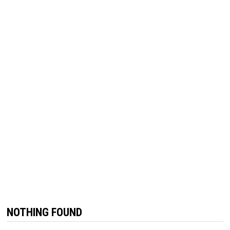
NOTHING FOUND