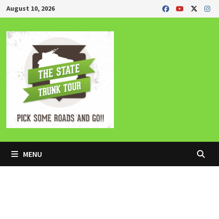
Skip
August 10, 2026
to
content
MENU