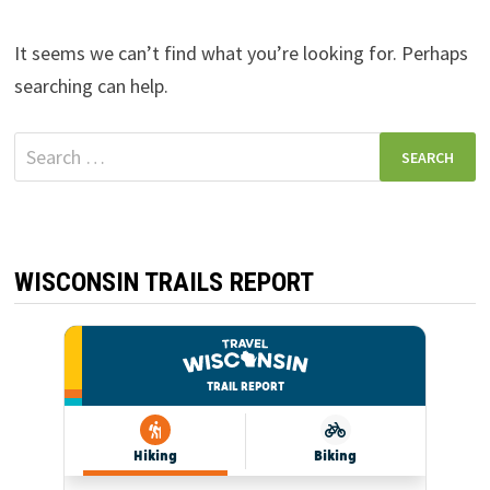
It seems we can’t find what you’re looking for. Perhaps
searching can help.
Search
for:
WISCONSIN TRAILS REPORT