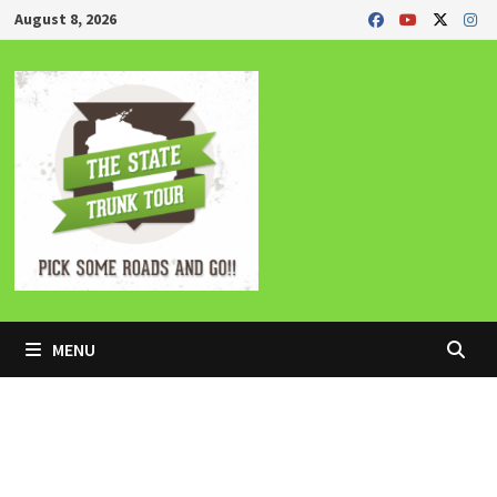
Skip
August 8, 2026
to
content
MENU