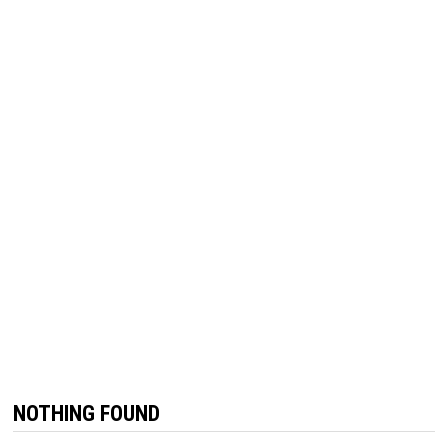
NOTHING FOUND