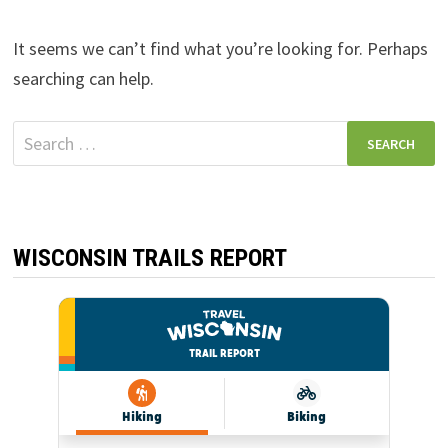
It seems we can’t find what you’re looking for. Perhaps
searching can help.
Search
for:
WISCONSIN TRAILS REPORT