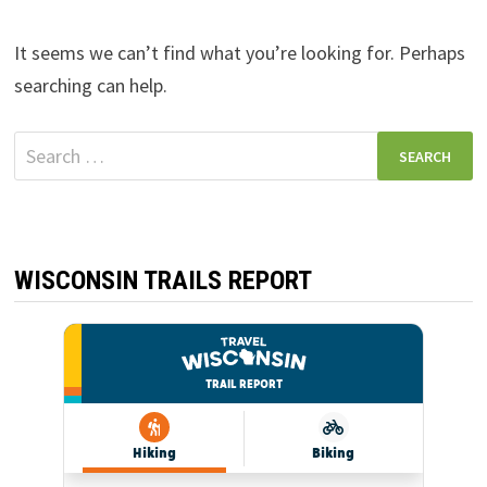
It seems we can’t find what you’re looking for. Perhaps
searching can help.
Search
for:
WISCONSIN TRAILS REPORT