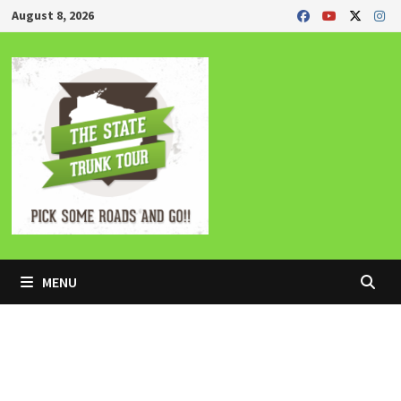
Skip
August 8, 2026
to
content
MENU