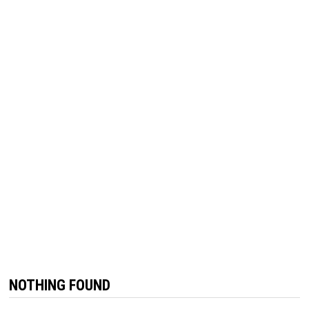
NOTHING FOUND