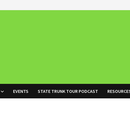
EVENTS
STATE TRUNK TOUR PODCAST
RESOURCE