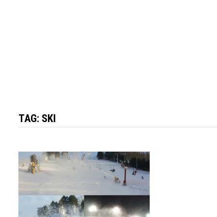
TAG:
SKI