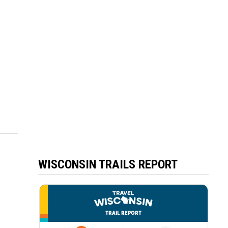
WISCONSIN TRAILS REPORT