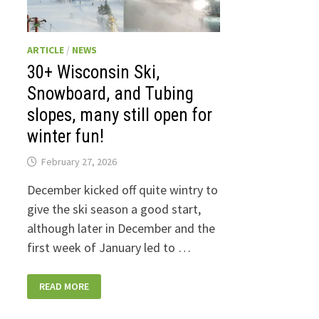
ARTICLE
/
NEWS
30+ Wisconsin Ski,
Snowboard, and Tubing
slopes, many still open for
winter fun!
February 27, 2026
December kicked off quite wintry to
give the ski season a good start,
although later in December and the
first week of January led to …
30+
READ MORE
WISCONSIN
SKI,
SNOWBOARD,