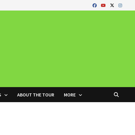
S
ABOUT THE TOUR
MORE