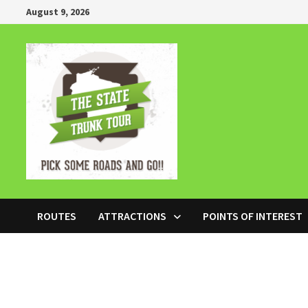
Skip
August 9, 2026
to
content
ROUTES
ATTRACTIONS
POINTS OF INTEREST