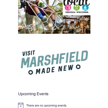
Upcoming Events
There are no upcoming events.
Notice