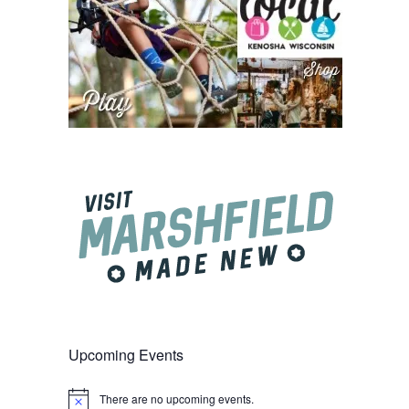
Upcoming Events
There are no upcoming events.
Notice