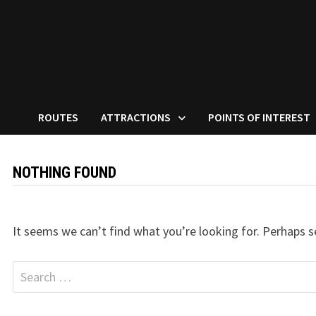
ROUTES
ATTRACTIONS
POINTS OF INTEREST
NOTHING FOUND
It seems we can’t find what you’re looking for. Perhaps s
Search
for: