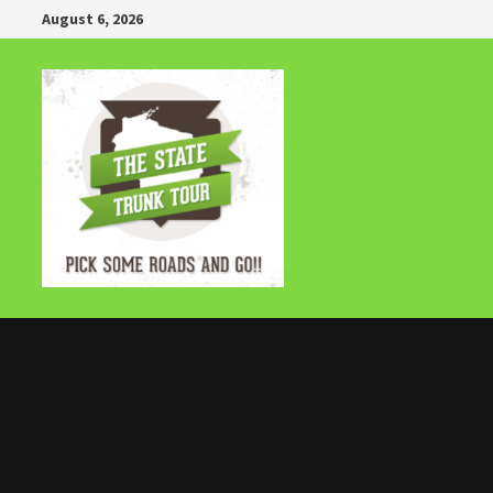
Skip
August 6, 2026
to
content