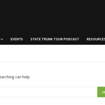
EVENTS
STATE TRUNK TOUR PODCAST
RESOURCE
earching can help.