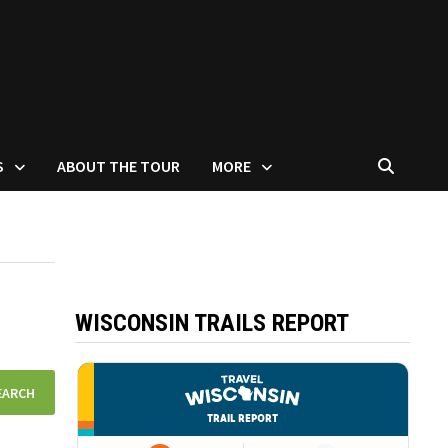
S
ABOUT THE TOUR
MORE
WISCONSIN TRAILS REPORT