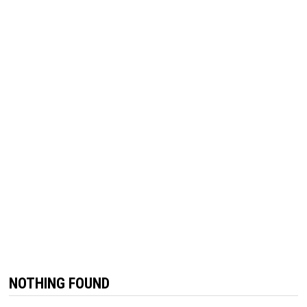
NOTHING FOUND