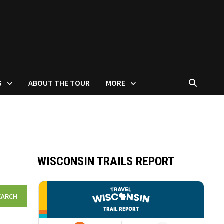
S
ABOUT THE TOUR
MORE
WISCONSIN TRAILS REPORT