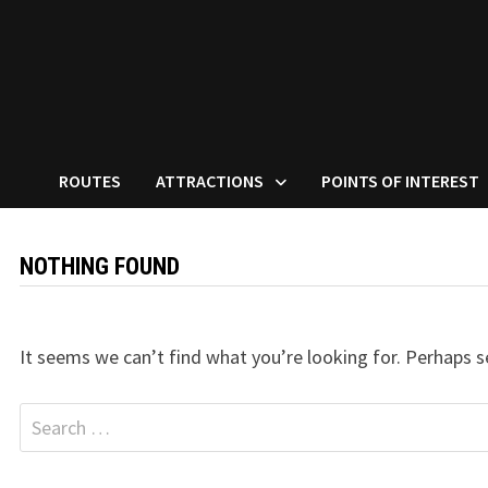
ROUTES
ATTRACTIONS
POINTS OF INTEREST
NOTHING FOUND
It seems we can’t find what you’re looking for. Perhaps s
Search
for: