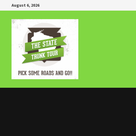
Skip
August 6, 2026
to
content