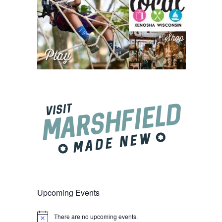
Upcoming Events
There are no upcoming events.
Notice