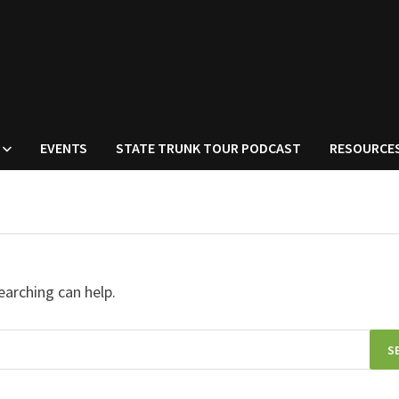
EVENTS
STATE TRUNK TOUR PODCAST
RESOURCE
earching can help.