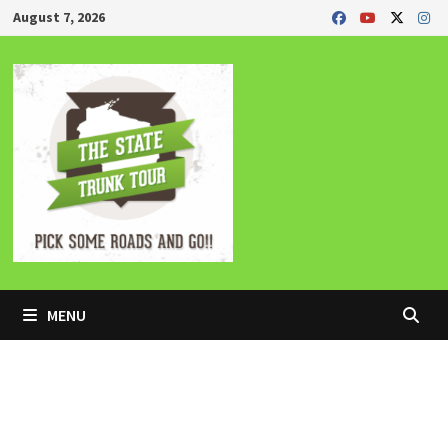
Skip
August 7, 2026
to
content
MENU