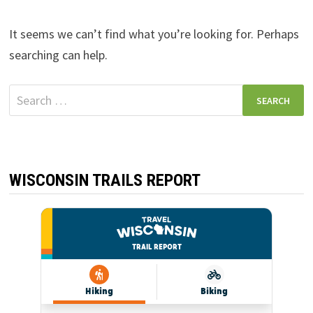
It seems we can’t find what you’re looking for. Perhaps
searching can help.
Search
for:
WISCONSIN TRAILS REPORT