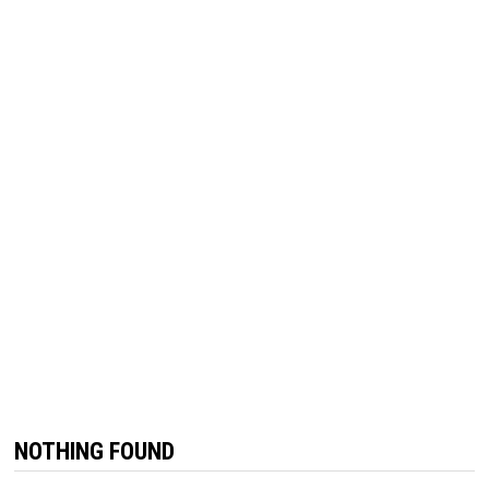
NOTHING FOUND