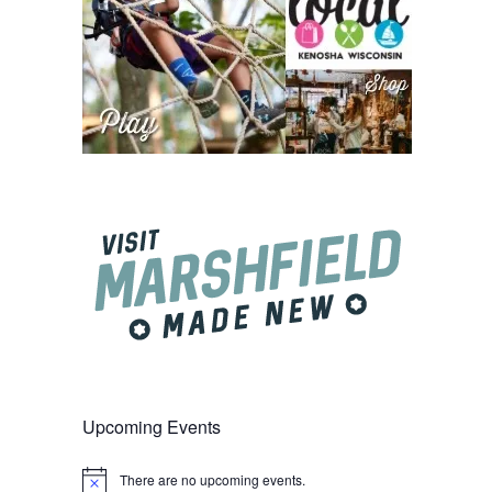
Upcoming Events
There are no upcoming events.
Notice