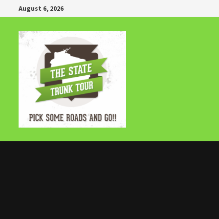
Skip
August 6, 2026
to
content