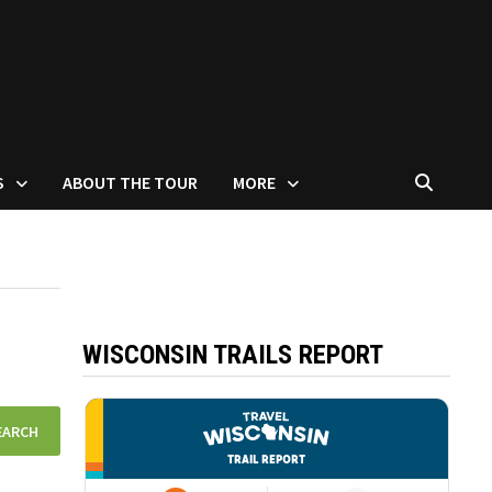
S
ABOUT THE TOUR
MORE
WISCONSIN TRAILS REPORT