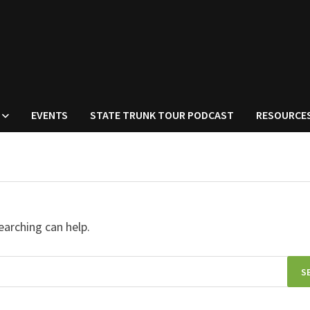
EVENTS
STATE TRUNK TOUR PODCAST
RESOURCE
earching can help.