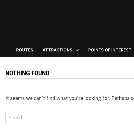
ROUTES
ATTRACTIONS
POINTS OF INTEREST
NOTHING FOUND
It seems we can’t find what you’re looking for. Perhaps s
Search
for: