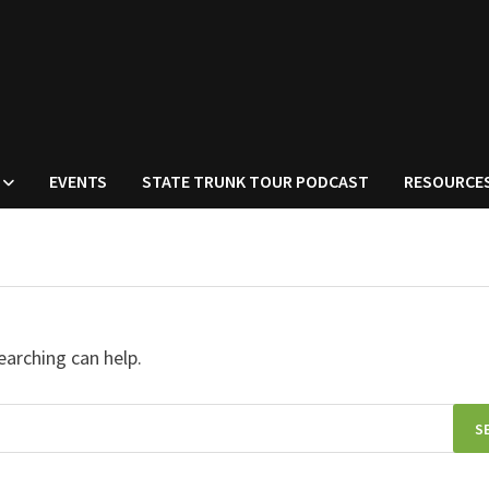
EVENTS
STATE TRUNK TOUR PODCAST
RESOURCE
earching can help.