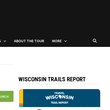
S
ABOUT THE TOUR
MORE
WISCONSIN TRAILS REPORT