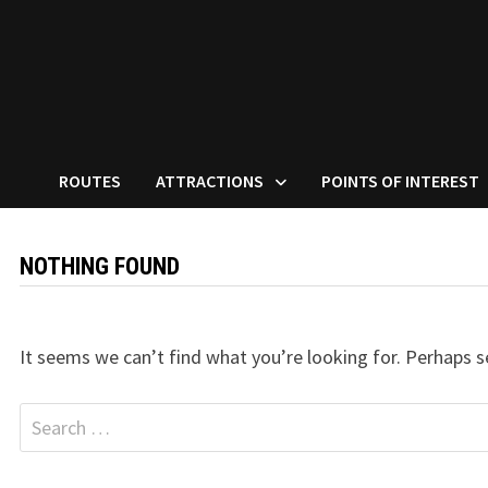
ROUTES
ATTRACTIONS
POINTS OF INTEREST
NOTHING FOUND
It seems we can’t find what you’re looking for. Perhaps s
Search
for: