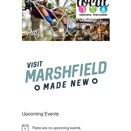
Upcoming Events
There are no upcoming events.
Notice