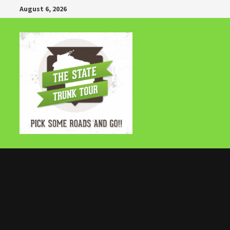
Skip
August 6, 2026
to
content