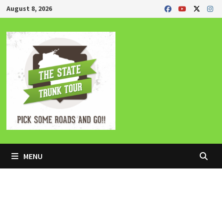
Skip
August 8, 2026
to
content
MENU