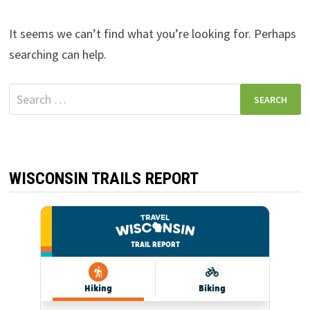
It seems we can’t find what you’re looking for. Perhaps
searching can help.
Search
for:
WISCONSIN TRAILS REPORT