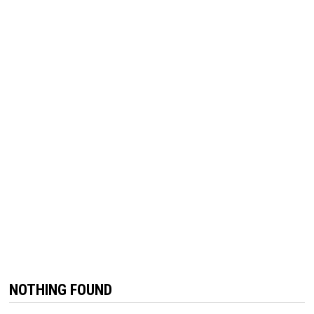
NOTHING FOUND