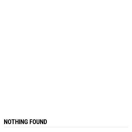
NOTHING FOUND