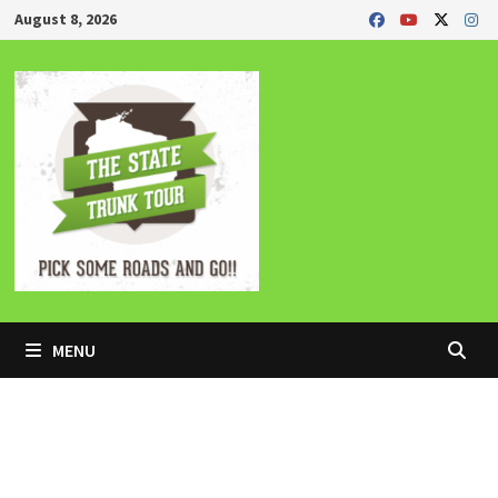
Skip
August 8, 2026
to
content
MENU