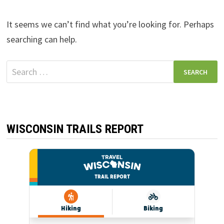
It seems we can’t find what you’re looking for. Perhaps
searching can help.
Search
for:
WISCONSIN TRAILS REPORT