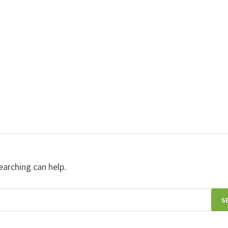
earching can help.