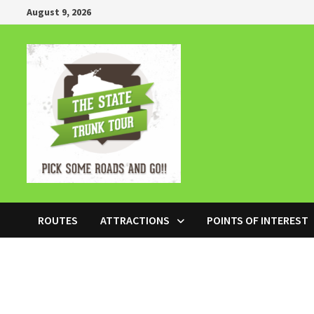
Skip
August 9, 2026
to
content
ROUTES
ATTRACTIONS
POINTS OF INTEREST