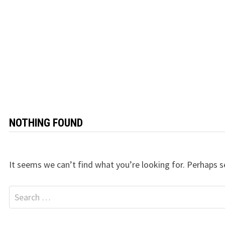
NOTHING FOUND
It seems we can’t find what you’re looking for. Perhaps s
Search
for: