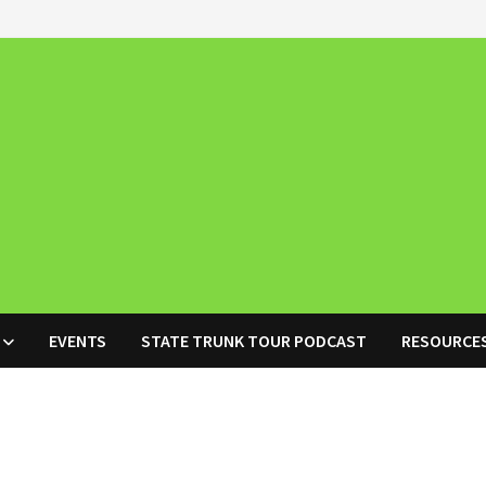
EVENTS
STATE TRUNK TOUR PODCAST
RESOURCE