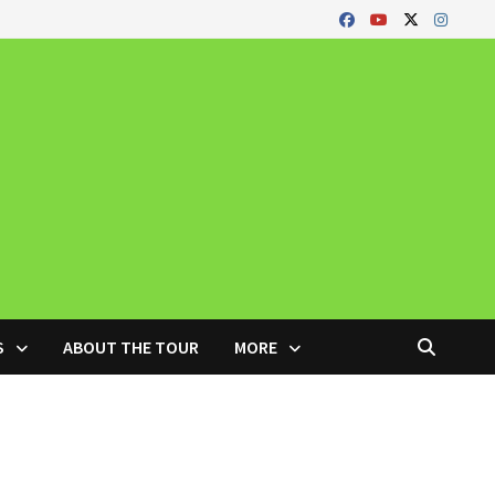
S
ABOUT THE TOUR
MORE