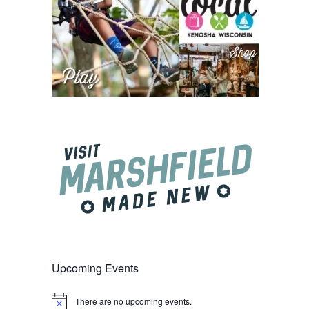
Upcoming Events
There are no upcoming events.
Notice