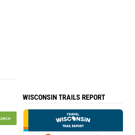
WISCONSIN TRAILS REPORT