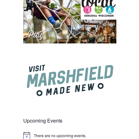
Upcoming Events
There are no upcoming events.
Notice