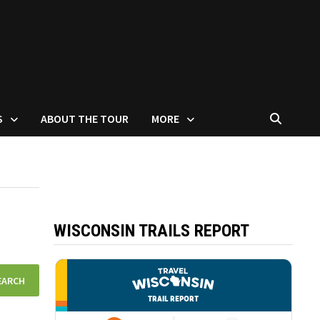
S
ABOUT THE TOUR
MORE
WISCONSIN TRAILS REPORT