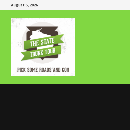
Skip
August 5, 2026
to
content