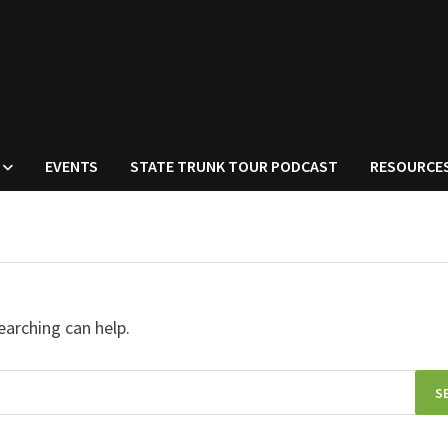
EVENTS
STATE TRUNK TOUR PODCAST
RESOURCE
earching can help.