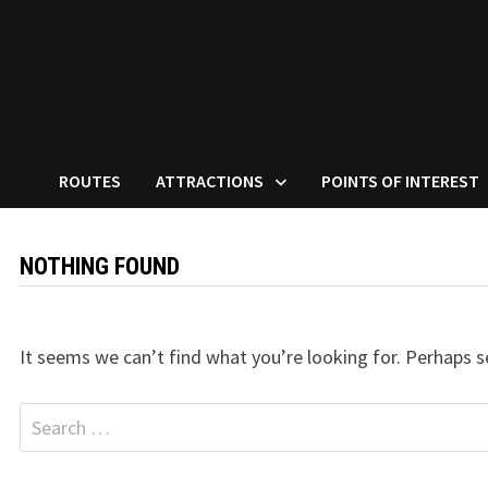
ROUTES
ATTRACTIONS
POINTS OF INTEREST
NOTHING FOUND
It seems we can’t find what you’re looking for. Perhaps s
Search
for: