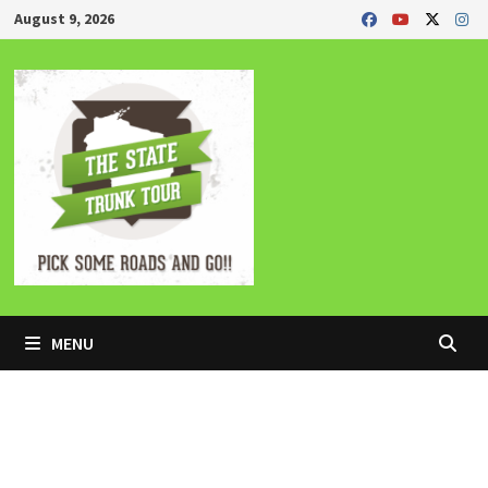
Skip
August 9, 2026
to
content
MENU