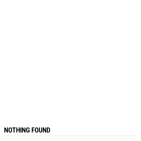
NOTHING FOUND