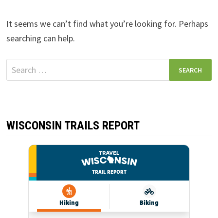
It seems we can’t find what you’re looking for. Perhaps
searching can help.
Search
for:
WISCONSIN TRAILS REPORT