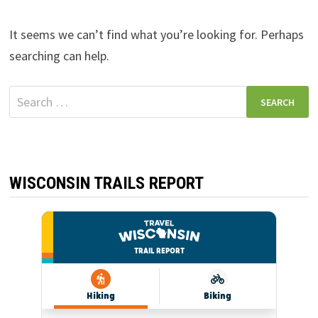
It seems we can’t find what you’re looking for. Perhaps
searching can help.
Search
for:
WISCONSIN TRAILS REPORT