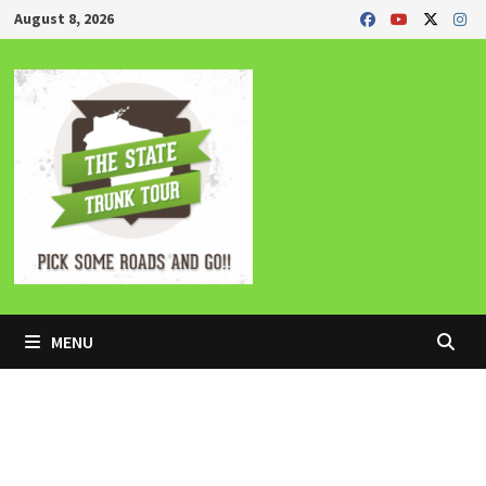
Skip
August 8, 2026
to
content
MENU