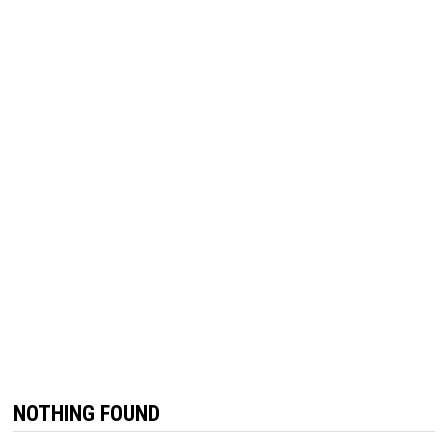
NOTHING FOUND