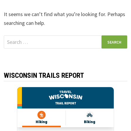
It seems we can’t find what you’re looking for. Perhaps
searching can help.
Search
for:
WISCONSIN TRAILS REPORT