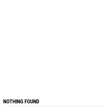
NOTHING FOUND