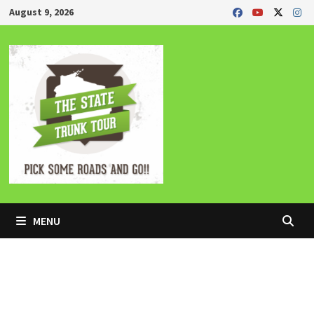
Skip
August 9, 2026
to
content
MENU