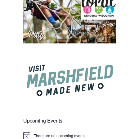
Upcoming Events
There are no upcoming events.
Notice