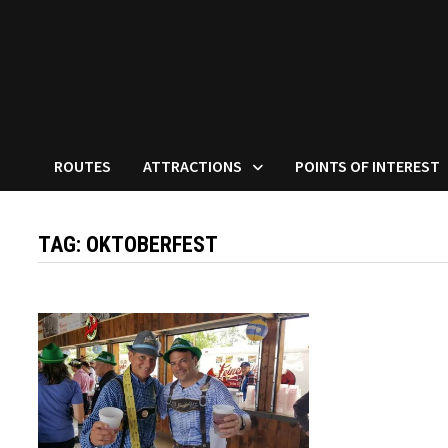
ROUTES
ATTRACTIONS
POINTS OF INTEREST
TAG:
OKTOBERFEST