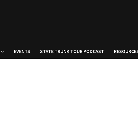
EVENTS
STATE TRUNK TOUR PODCAST
RESOURCE