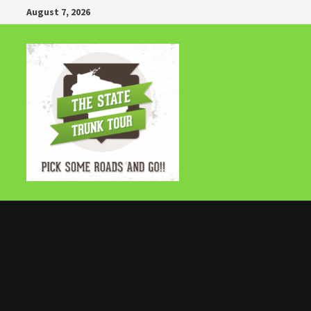
Skip
August 7, 2026
to
content