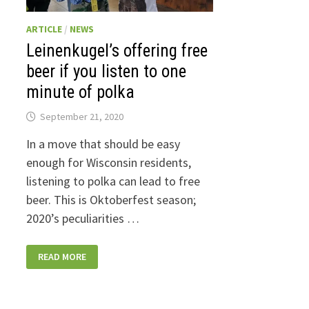
ARTICLE
/
NEWS
Leinenkugel’s offering free
beer if you listen to one
minute of polka
September 21, 2020
In a move that should be easy
enough for Wisconsin residents,
listening to polka can lead to free
beer. This is Oktoberfest season;
2020’s peculiarities …
LEINENKUGEL’S
READ MORE
OFFERING
FREE
BEER
IF
YOU
LISTEN