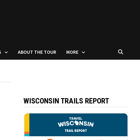
S
ABOUT THE TOUR
MORE
WISCONSIN TRAILS REPORT