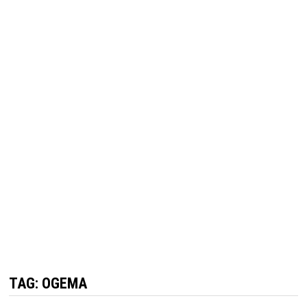
TAG:
OGEMA