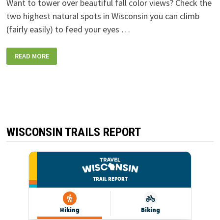
Want to tower over beautiful fall color views? Check the
two highest natural spots in Wisconsin you can climb
(fairly easily) to feed your eyes …
THE
READ MORE
TWO
HIGHEST
NATURAL
POINTS
IN
WISCONSIN
YOU
CAN
CLIMB
TO
FOR
WISCONSIN TRAILS REPORT
A
VIEW:
TIMMS
HILL
AND
MOUNTAIN
FIRE
LOOKOUT
TOWER