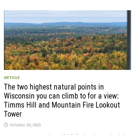
ARTICLE
The two highest natural points in
Wisconsin you can climb to for a view:
Timms Hill and Mountain Fire Lookout
Tower
October 20, 2025