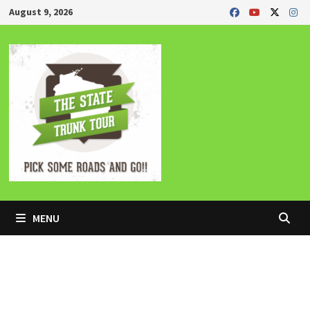
Skip
August 9, 2026
to
content
MENU