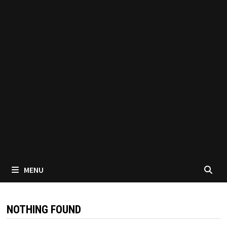
MENU
NOTHING FOUND