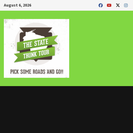
Skip
August 6, 2026
to
content