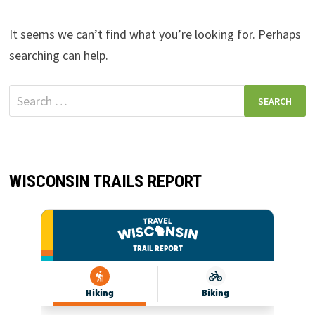
It seems we can’t find what you’re looking for. Perhaps
searching can help.
Search
for:
WISCONSIN TRAILS REPORT