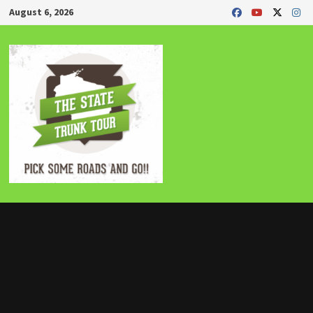
Skip
August 6, 2026
to
content