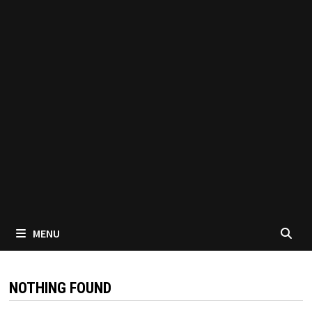
MENU
NOTHING FOUND