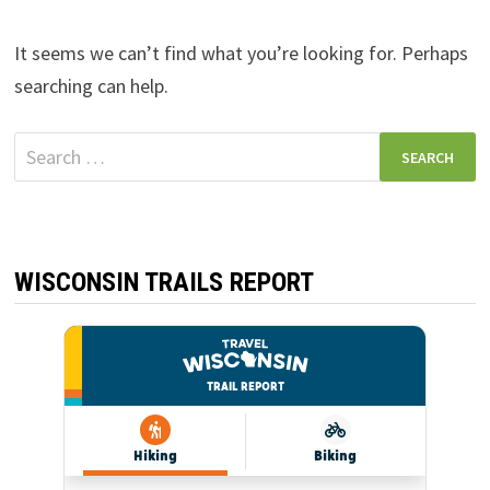
It seems we can’t find what you’re looking for. Perhaps
searching can help.
Search
for:
WISCONSIN TRAILS REPORT