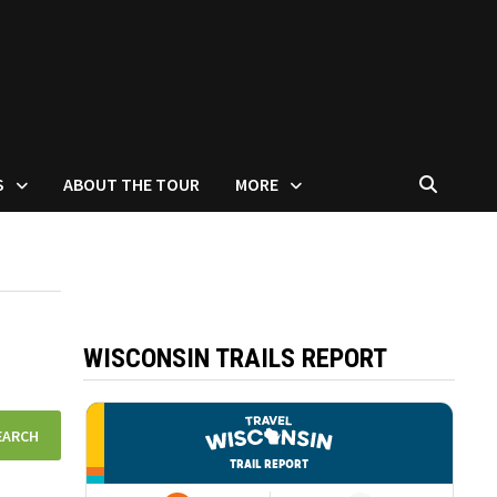
S
ABOUT THE TOUR
MORE
WISCONSIN TRAILS REPORT