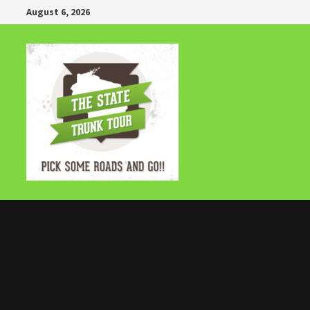
Skip
August 6, 2026
to
content