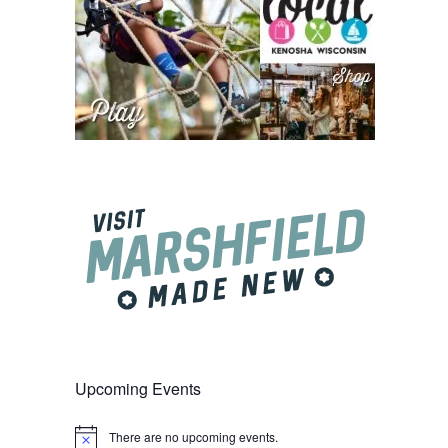
Upcoming Events
There are no upcoming events.
Notice