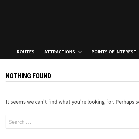
ROUTES
ATTRACTIONS
POINTS OF INTEREST
NOTHING FOUND
It seems we can’t find what you’re looking for. Perhaps s
Search
for: