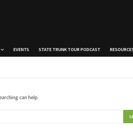
EVENTS
STATE TRUNK TOUR PODCAST
RESOURCE
earching can help.