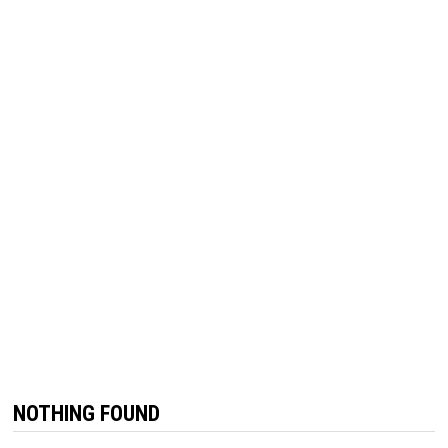
NOTHING FOUND