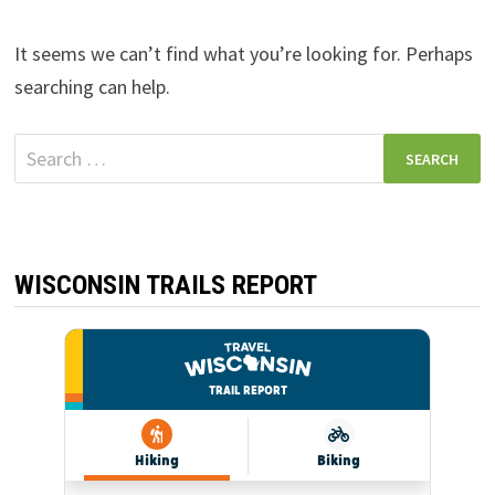
It seems we can’t find what you’re looking for. Perhaps
searching can help.
Search
for:
WISCONSIN TRAILS REPORT