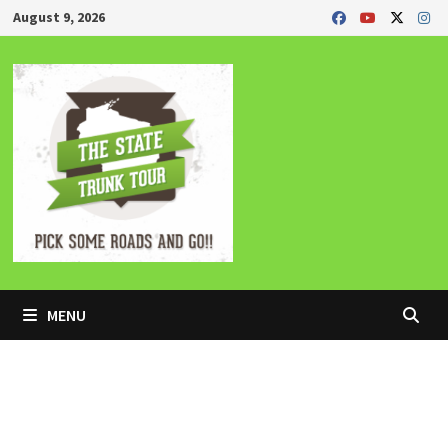
Skip
August 9, 2026
to
content
MENU