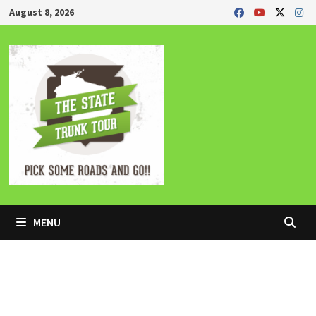
Skip
August 8, 2026
to
content
MENU