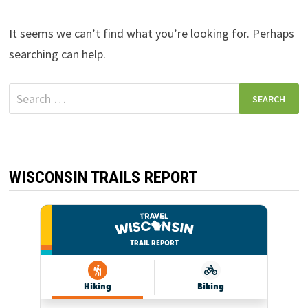
It seems we can’t find what you’re looking for. Perhaps
searching can help.
Search
for:
WISCONSIN TRAILS REPORT