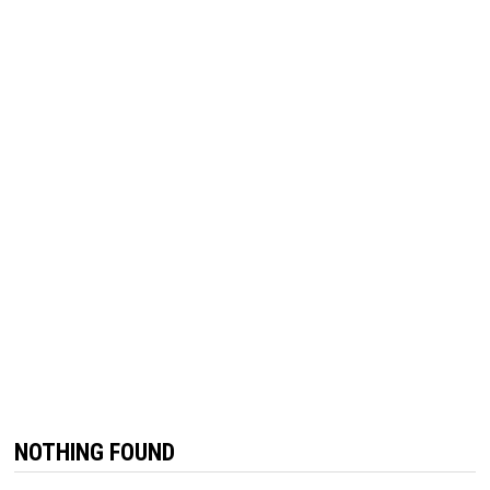
NOTHING FOUND