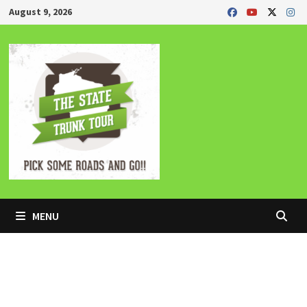
Skip
August 9, 2026
to
content
MENU