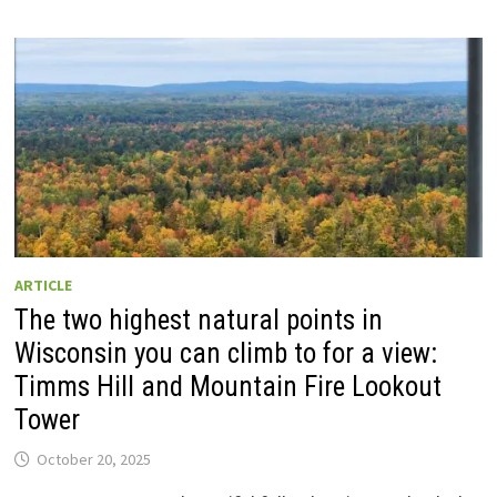
ARTICLE
The two highest natural points in
Wisconsin you can climb to for a view:
Timms Hill and Mountain Fire Lookout
Tower
October 20, 2025