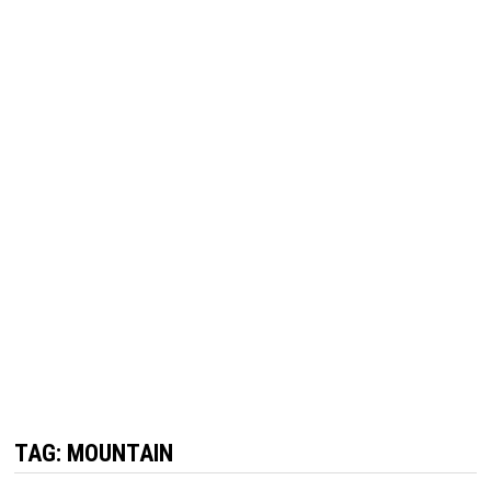
TAG:
MOUNTAIN