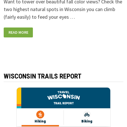
Want to tower over beautiful fall color views? Check the
two highest natural spots in Wisconsin you can climb
(fairly easily) to feed your eyes …
THE
READ MORE
TWO
HIGHEST
NATURAL
POINTS
IN
WISCONSIN
YOU
CAN
CLIMB
TO
FOR
WISCONSIN TRAILS REPORT
A
VIEW:
TIMMS
HILL
AND
MOUNTAIN
FIRE
LOOKOUT
TOWER