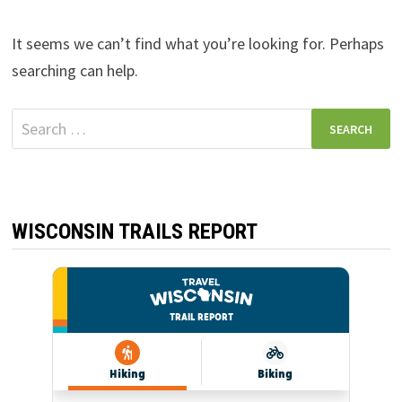
It seems we can’t find what you’re looking for. Perhaps
searching can help.
Search
for:
WISCONSIN TRAILS REPORT