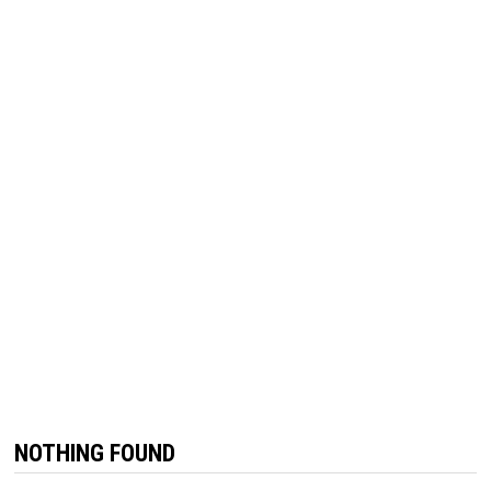
NOTHING FOUND