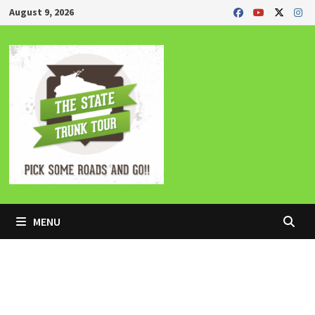
Skip
August 9, 2026
to
content
MENU