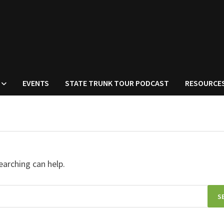
EVENTS
STATE TRUNK TOUR PODCAST
RESOURCE
earching can help.