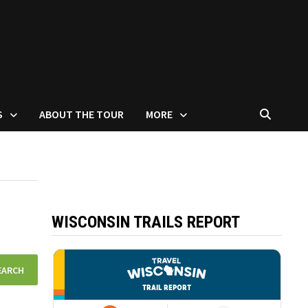
S
ABOUT THE TOUR
MORE
WISCONSIN TRAILS REPORT