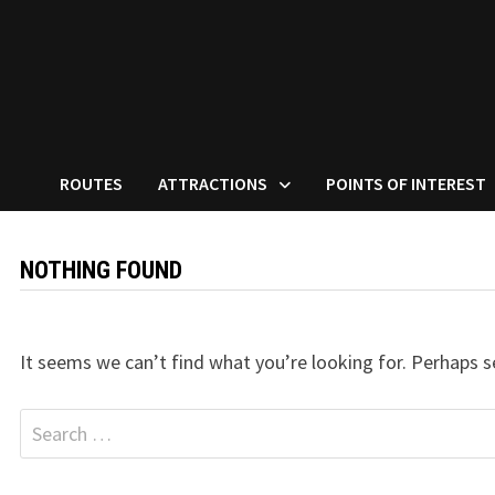
ROUTES
ATTRACTIONS
POINTS OF INTEREST
NOTHING FOUND
It seems we can’t find what you’re looking for. Perhaps s
Search
for: