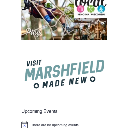
Upcoming Events
There are no upcoming events.
Notice