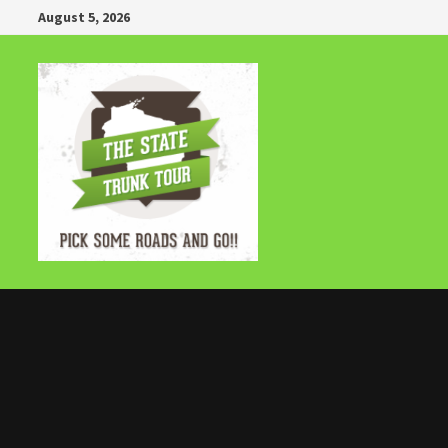
Skip
August 5, 2026
to
content