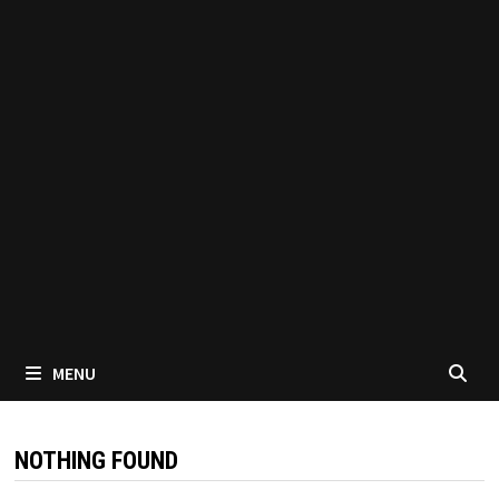
MENU
NOTHING FOUND