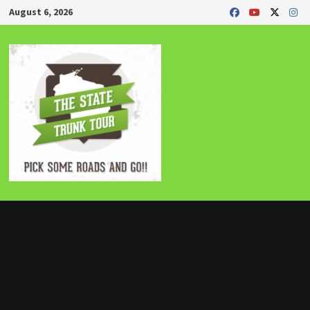
Skip
August 6, 2026
to
content