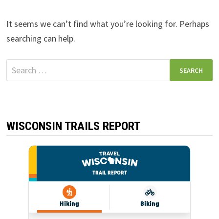
It seems we can’t find what you’re looking for. Perhaps
searching can help.
Search
for:
WISCONSIN TRAILS REPORT