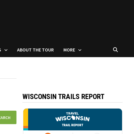
S
ABOUT THE TOUR
MORE
WISCONSIN TRAILS REPORT