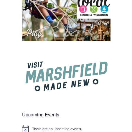
Upcoming Events
There are no upcoming events.
Notice