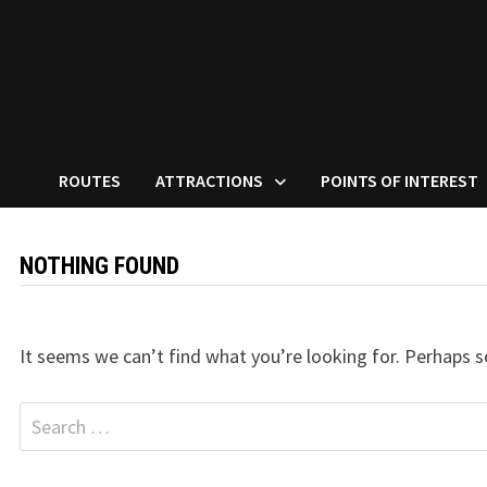
ROUTES
ATTRACTIONS
POINTS OF INTEREST
NOTHING FOUND
It seems we can’t find what you’re looking for. Perhaps s
Search
for: