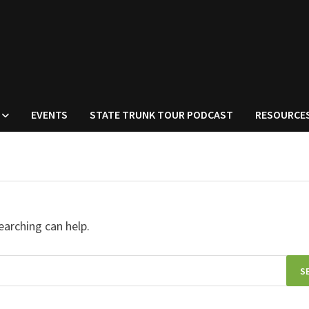
EVENTS
STATE TRUNK TOUR PODCAST
RESOURCE
earching can help.