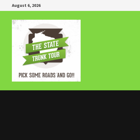
Skip
August 6, 2026
to
content