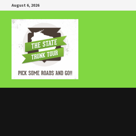
Skip
August 6, 2026
to
content