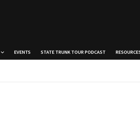
EVENTS
STATE TRUNK TOUR PODCAST
RESOURCE