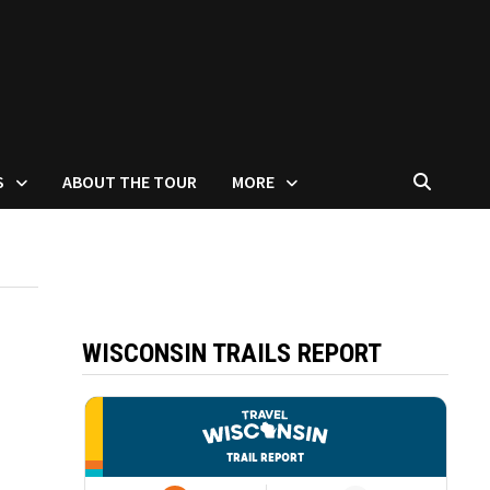
S
ABOUT THE TOUR
MORE
WISCONSIN TRAILS REPORT