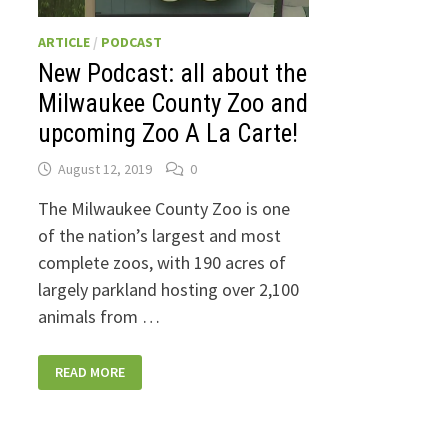
ARTICLE
/
PODCAST
New Podcast: all about the
Milwaukee County Zoo and
upcoming Zoo A La Carte!
August 12, 2019
0
The Milwaukee County Zoo is one
of the nation’s largest and most
complete zoos, with 190 acres of
largely parkland hosting over 2,100
animals from …
NEW
READ MORE
PODCAST:
ALL
ABOUT
THE
MILWAUKEE
COUNTY