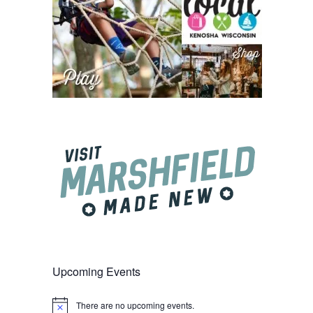
Upcoming Events
There are no upcoming events.
Notice