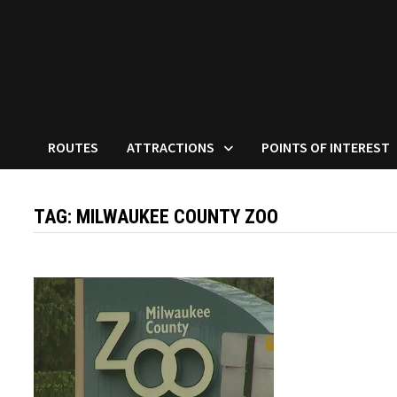
ROUTES
ATTRACTIONS
POINTS OF INTEREST
TAG:
MILWAUKEE COUNTY ZOO