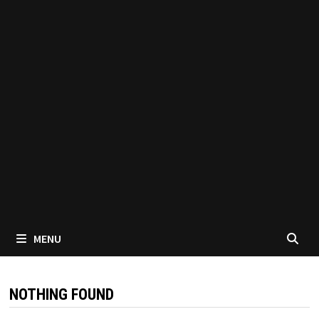
MENU
NOTHING FOUND