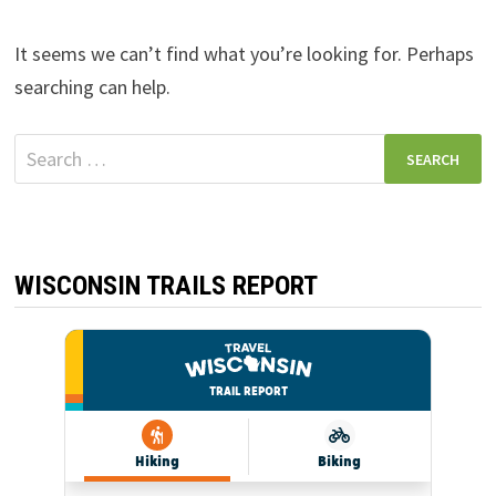
It seems we can’t find what you’re looking for. Perhaps
searching can help.
Search
for:
WISCONSIN TRAILS REPORT