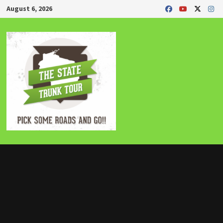
Skip
August 6, 2026
to
content