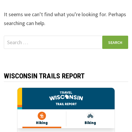
It seems we can’t find what you’re looking for. Perhaps
searching can help.
Search
for:
WISCONSIN TRAILS REPORT