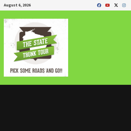
Skip
August 6, 2026
to
content