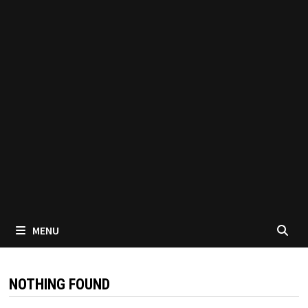
MENU
NOTHING FOUND