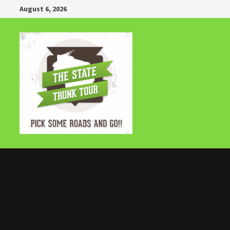
Skip
August 6, 2026
to
content