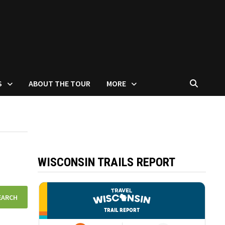
S
ABOUT THE TOUR
MORE
WISCONSIN TRAILS REPORT