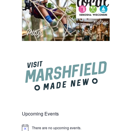
Upcoming Events
There are no upcoming events.
Notice