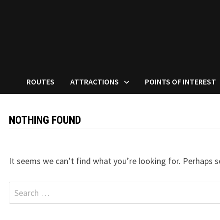
ROUTES
ATTRACTIONS
POINTS OF INTEREST
NOTHING FOUND
It seems we can’t find what you’re looking for. Perhaps s
Search
for: