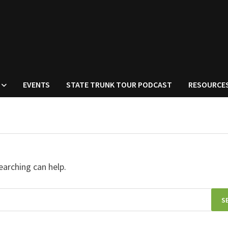
EVENTS
STATE TRUNK TOUR PODCAST
RESOURCE
earching can help.