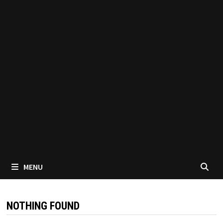
MENU
NOTHING FOUND