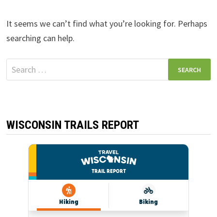
It seems we can’t find what you’re looking for. Perhaps
searching can help.
Search
for:
WISCONSIN TRAILS REPORT