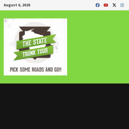
Skip
August 6, 2026
to
content