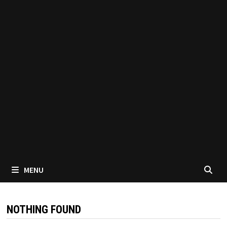
MENU
NOTHING FOUND