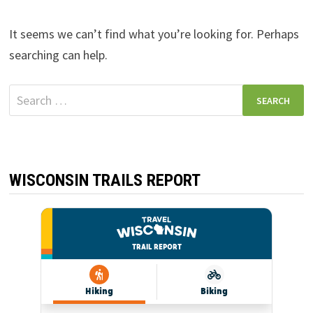
It seems we can’t find what you’re looking for. Perhaps
searching can help.
Search
for:
WISCONSIN TRAILS REPORT