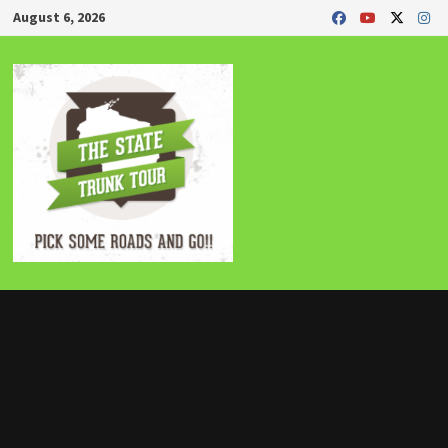
Skip
August 6, 2026
to
content