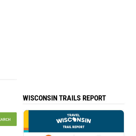
WISCONSIN TRAILS REPORT