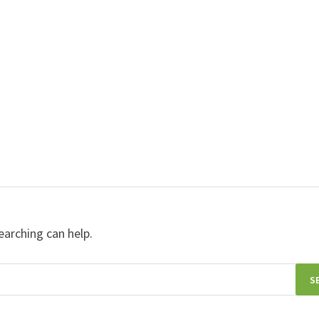
earching can help.