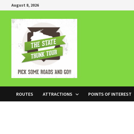
Skip
August 8, 2026
to
content
ROUTES
ATTRACTIONS
POINTS OF INTEREST