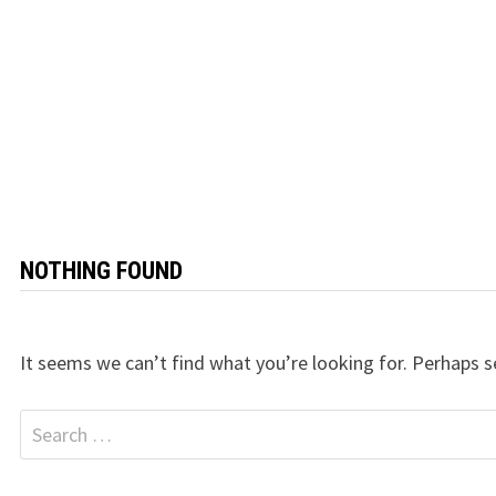
NOTHING FOUND
It seems we can’t find what you’re looking for. Perhaps s
Search
for: