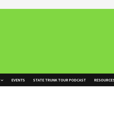
EVENTS
STATE TRUNK TOUR PODCAST
RESOURCE