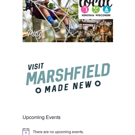
Upcoming Events
There are no upcoming events.
Notice