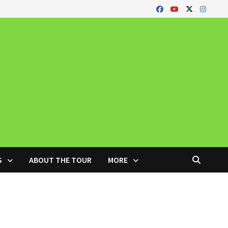
S
ABOUT THE TOUR
MORE