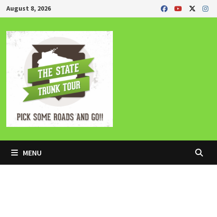
Skip
August 8, 2026
to
content
MENU