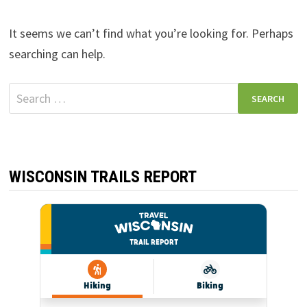
It seems we can’t find what you’re looking for. Perhaps
searching can help.
Search
for:
WISCONSIN TRAILS REPORT