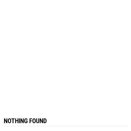
NOTHING FOUND