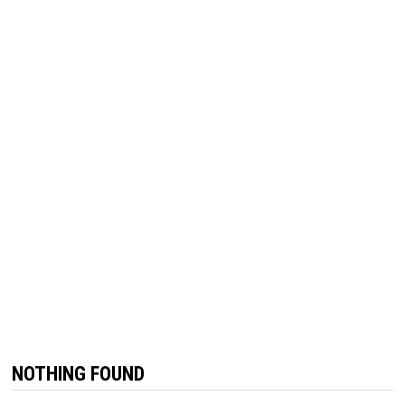
NOTHING FOUND