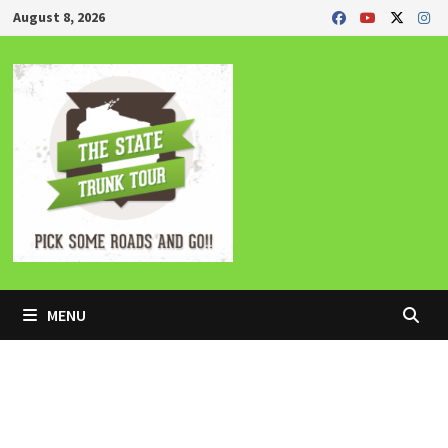
Skip
August 8, 2026
to
content
MENU