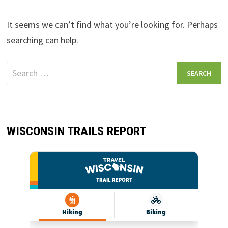
It seems we can’t find what you’re looking for. Perhaps
searching can help.
Search
for:
WISCONSIN TRAILS REPORT